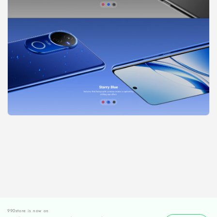
990store is now on