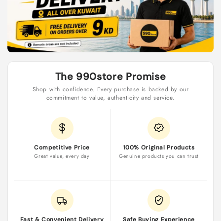
as
Early
Bird
Promo
GIFT]
The 990store Promise
Shop with confidence. Every purchase is backed by our
commitment to value, authenticity and service.
Competitive Price
100% Original Products
Great value, every day
Genuine products you can trust
Fast & Convenient Delivery
Safe Buying Experience