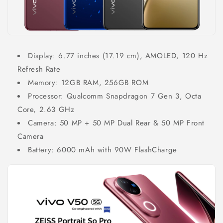
Display: 6.77 inches (17.19 cm), AMOLED, 120 Hz
Refresh Rate
Memory: 12GB RAM, 256GB ROM
Processor: Qualcomm Snapdragon 7 Gen 3, Octa
Core, 2.63 GHz
Camera: 50 MP + 50 MP Dual Rear & 50 MP Front
Camera
Battery: 6000 mAh with 90W FlashCharge