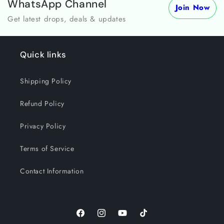
WhatsApp Channel
Join Now
Get latest drops, deals & updates
Quick links
Shipping Policy
Refund Policy
Privacy Policy
Terms of Service
Contact Information
Facebook
Instagram
YouTube
TikTok