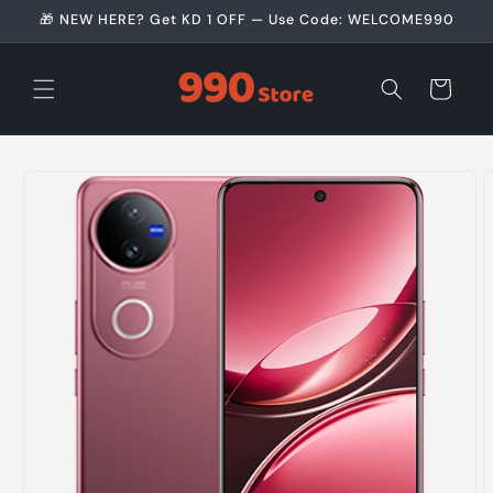
Skip to
🎁 NEW HERE? Get KD 1 OFF — Use Code: WELCOME990
content
Cart
Skip to
product
information