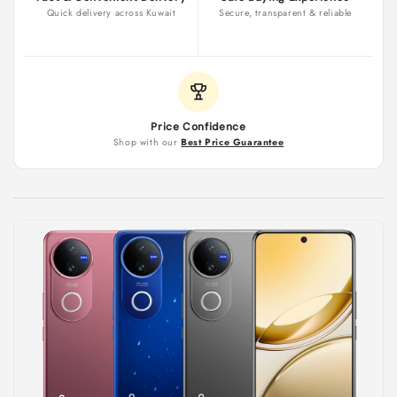
Quick delivery across Kuwait
Secure, transparent & reliable
Price Confidence
Shop with our
Best Price Guarantee