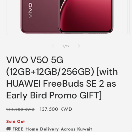
of
1
/
12
VIVO V50 5G
(12GB+12GB/256GB) [with
HUAWEI FreeBuds SE 2 as
Early Bird Promo GIFT]
Regular
Sale
137.500 KWD
144.900 KWD
price
price
Sold Out
🚚 FREE Home Delivery Across Kuwait